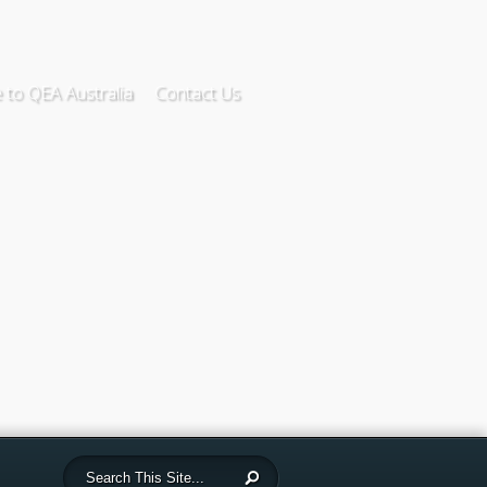
to QEA Australia
Contact Us