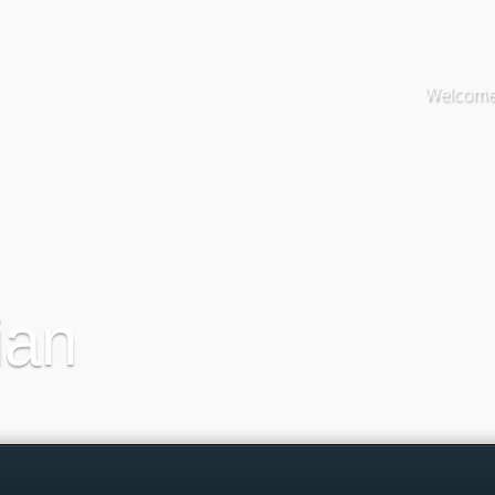
Welcome 
ian