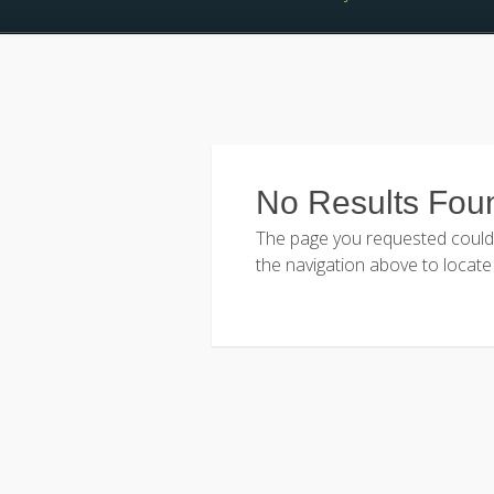
No Results Fou
The page you requested could n
the navigation above to locate