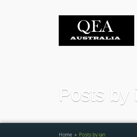
Posts by 
Home
»
Posts by ian