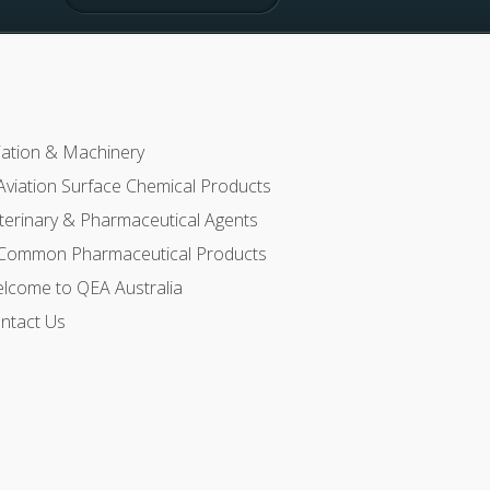
iation & Machinery
Aviation Surface Chemical Products
terinary & Pharmaceutical Agents
Common Pharmaceutical Products
lcome to QEA Australia
ntact Us