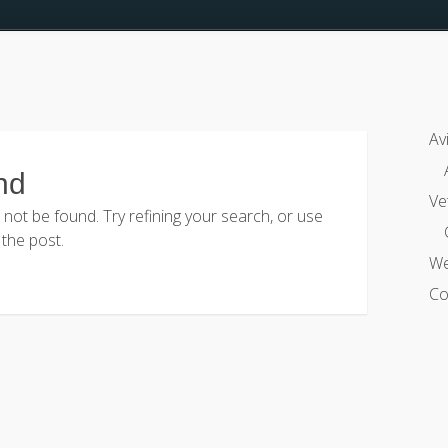
Av
nd
Ve
ot be found. Try refining your search, or use
 the post.
We
Co